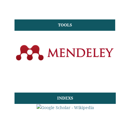
TOOLS
INDEXS