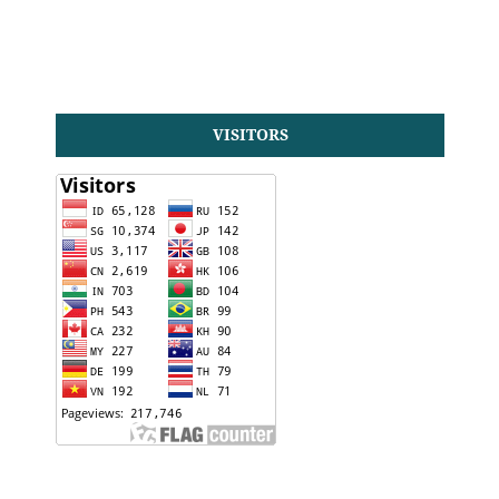
VISITORS