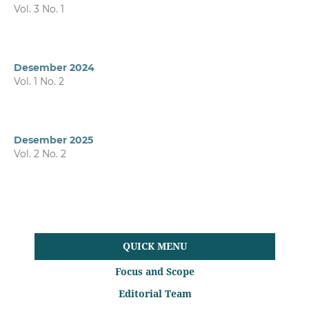
Vol. 3 No. 1
Desember 2024
Vol. 1 No. 2
Desember 2025
Vol. 2 No. 2
QUICK MENU
Focus and Scope
Editorial Team