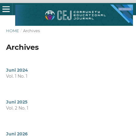
HOME
/
Archives
Archives
Juni 2024
Vol. 1 No. 1
Juni 2025
Vol. 2 No. 1
Juni 2026