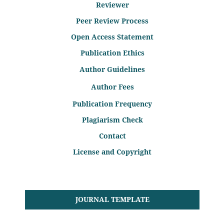
Reviewer
Peer Review Process
Open Access Statement
Publication Ethics
Author Guidelines
Author Fees
Publication Frequency
Plagiarism Check
Contact
License and Copyright
JOURNAL TEMPLATE