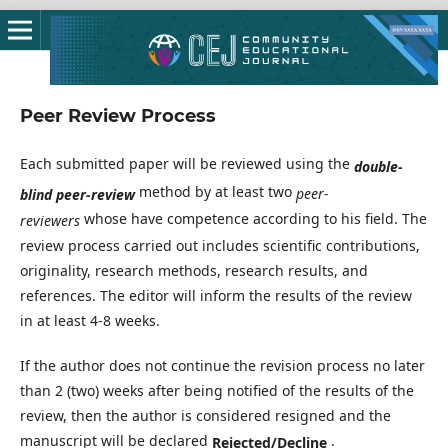
Peer Review Process
Each submitted paper will be reviewed using the
double-
method by at least two
peer-
blind peer-review
whose have competence according to his field. The
reviewers
review process carried out includes scientific contributions,
originality, research methods, research results, and
references. The editor will inform the results of the review
in at least 4-8 weeks.
If the author does not continue the revision process no later
than 2 (two) weeks after being notified of the results of the
review, then the author is considered resigned and the
manuscript will be declared
.
Rejected/Decline