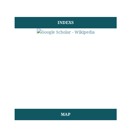
INDEXS
MAP