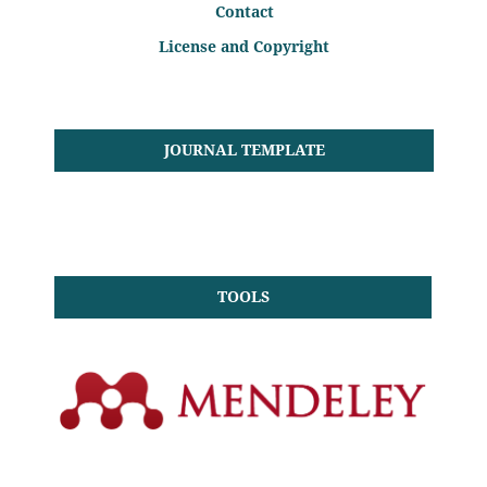
Contact
License and Copyright
JOURNAL TEMPLATE
TOOLS