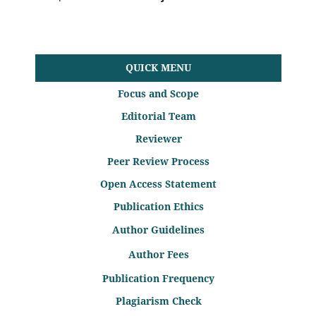
QUICK MENU
Focus and Scope
Editorial Team
Reviewer
Peer Review Process
Open Access Statement
Publication Ethics
Author Guidelines
Author Fees
Publication Frequency
Plagiarism Check