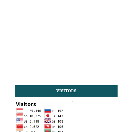
VISITORS