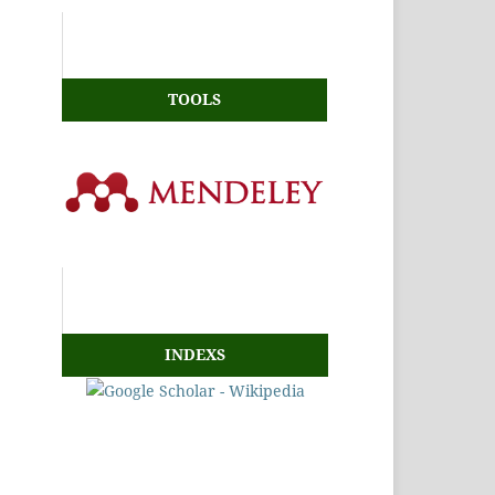
TOOLS
INDEXS