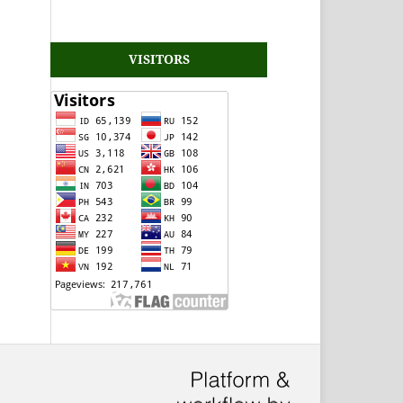
VISITORS