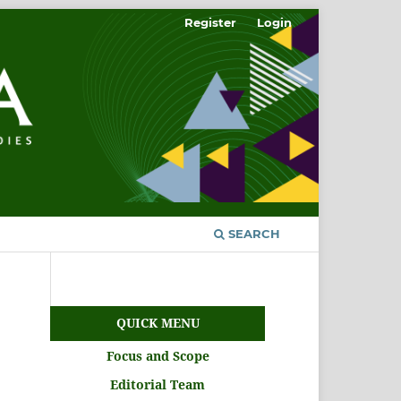
Register
Login
SEARCH
QUICK MENU
Focus and Scope
Editorial Team