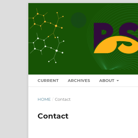
CURRENT
ARCHIVES
ABOUT
HOME
/
Contact
Contact