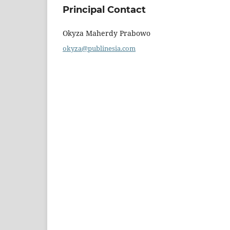
Principal Contact
Okyza Maherdy Prabowo
okyza@publinesia.com