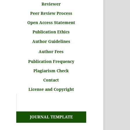
Reviewer
Peer Review Process
Open Access Statement
Publication Ethics
Author Guidelines
Author Fees
Publication Frequency
Plagiarism Check
Contact
License and Copyright
JOURNAL TEMPLATE