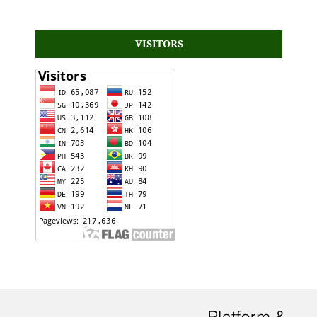
VISITORS