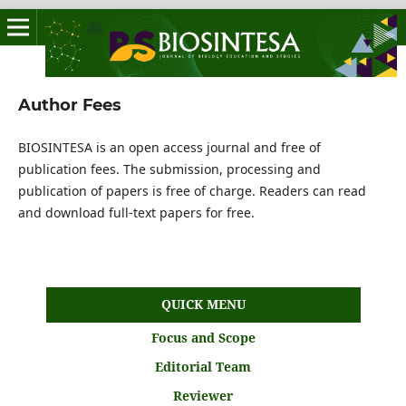
Author Fees
BIOSINTESA is an open access journal and free of
publication fees. The submission, processing and
publication of papers is free of charge. Readers can read
and download full-text papers for free.
QUICK MENU
Focus and Scope
Editorial Team
Reviewer