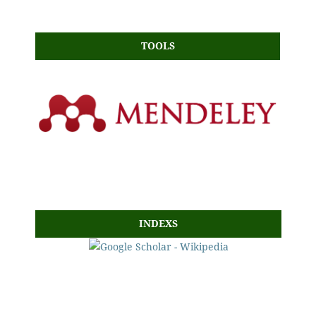
TOOLS
INDEXS