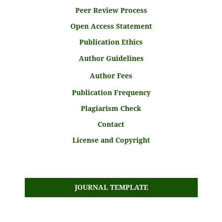
Peer Review Process
Open Access Statement
Publication Ethics
Author Guidelines
Author Fees
Publication Frequency
Plagiarism Check
Contact
License and Copyright
JOURNAL TEMPLATE