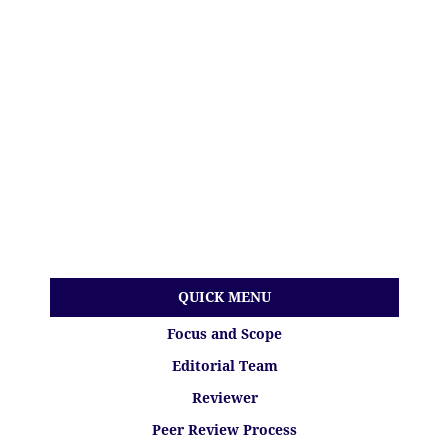
QUICK MENU
Focus and Scope
Editorial Team
Reviewer
Peer Review Process