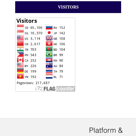
VISITORS