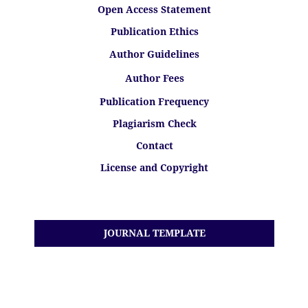
Open Access Statement
Publication Ethics
Author Guidelines
Author Fees
Publication Frequency
Plagiarism Check
Contact
License and Copyright
JOURNAL TEMPLATE