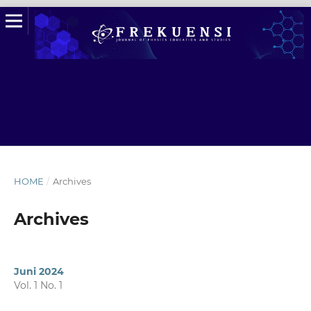
HOME
/
Archives
Archives
Juni 2024
Vol. 1 No. 1