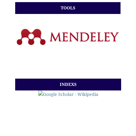
TOOLS
INDEXS