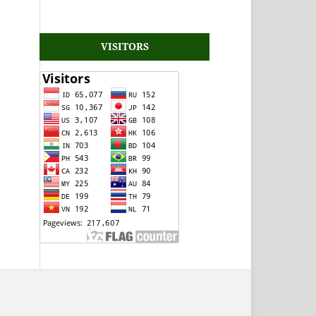
VISITORS