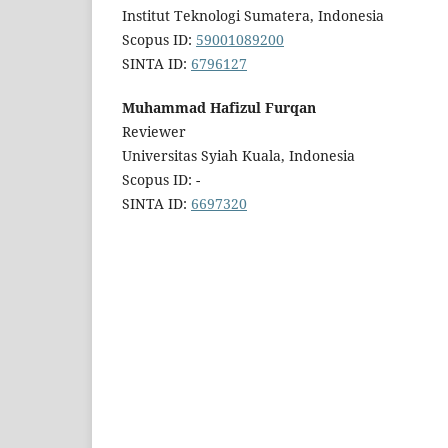
Institut Teknologi Sumatera, Indonesia
Scopus ID:
59001089200
SINTA ID:
6796127
Muhammad Hafizul Furqan
Reviewer
Universitas Syiah Kuala, Indonesia
Scopus ID: -
SINTA ID:
6697320