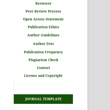
Reviewer
Peer Review Process
Open Access Statement
Publication Ethics
Author Guidelines
Author Fees
Publication Frequency
Plagiarism Check
Contact
License and Copyright
JOURNAL TEMPLATE