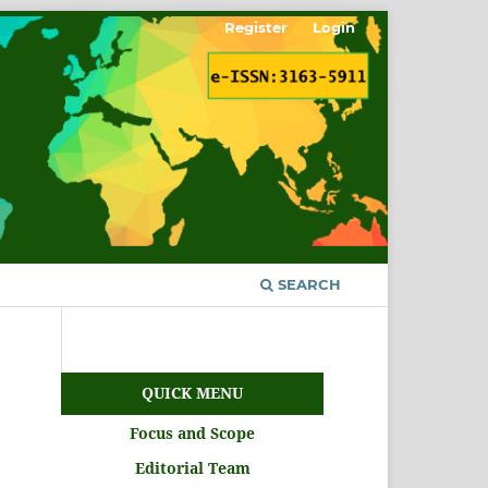
Register
Login
SEARCH
QUICK MENU
Focus and Scope
Editorial Team