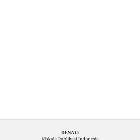
DENALI
Niskala Publikasi Indonesia