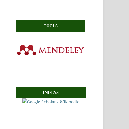
TOOLS
INDEXS