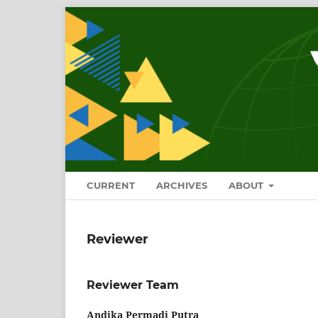
CURRENT
ARCHIVES
ABOUT
Reviewer
Reviewer Team
Andika Permadi Putra