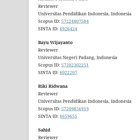
Reviewer
Universitas Pendidikan Indonesia, Indonesia
Scopus ID:
57224807584
SINTA ID:
6926424
Bayu Wijayanto
Reviewer
Universitas Negeri Padang, Indonesia
Scopus ID:
57202302251
SINTA ID:
6022207
Riki Ridwana
Reviewer
Universitas Pendidikan Indonesia, Indonesia
Scopus ID:
57209856919
SINTA ID:
6659655
Sahid
Reviewer