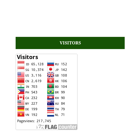
VISITORS