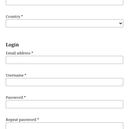
Country
*
Login
Email address
*
Username
*
Password
*
Repeat password
*