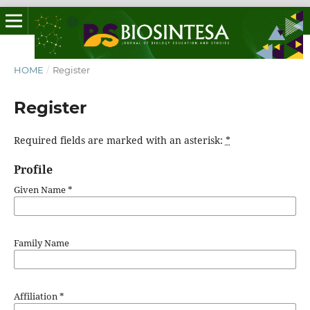
HOME
/
Register
Register
Required fields are marked with an asterisk:
*
Profile
Given Name
*
Family Name
Affiliation
*