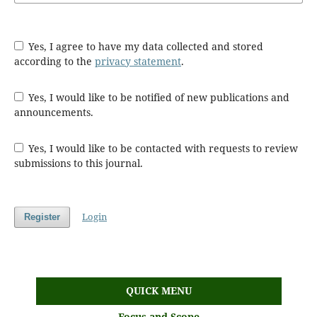
Yes, I agree to have my data collected and stored
according to the
privacy statement
.
Yes, I would like to be notified of new publications and
announcements.
Yes, I would like to be contacted with requests to review
submissions to this journal.
Login
Register
QUICK MENU
Focus and Scope