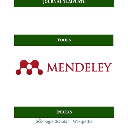
JOURNAL TEMPLATE
TOOLS
INDEXS