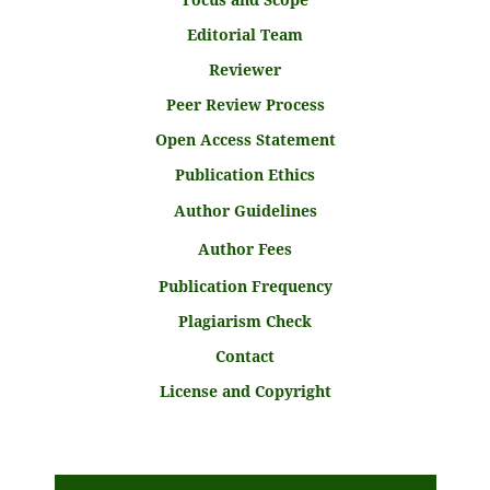
Editorial Team
Reviewer
Peer Review Process
Open Access Statement
Publication Ethics
Author Guidelines
Author Fees
Publication Frequency
Plagiarism Check
Contact
License and Copyright